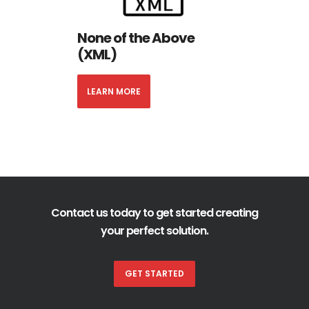
None of the Above
(XML)
LEARN MORE
Contact us today to get started creating
your perfect solution.
GET STARTED