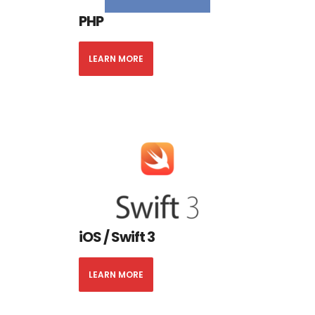
PHP
LEARN MORE
iOS / Swift 3
LEARN MORE