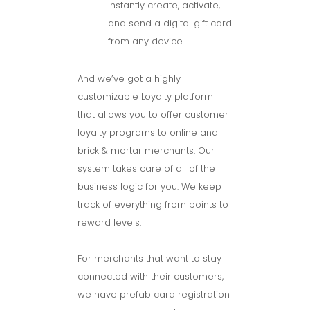
Instantly create, activate,
and send a digital gift card
from any device.
And we’ve got a highly
customizable Loyalty platform
that allows you to offer customer
loyalty programs to online and
brick & mortar merchants. Our
system takes care of all of the
business logic for you. We keep
track of everything from points to
reward levels.
For merchants that want to stay
connected with their customers,
we have prefab card registration