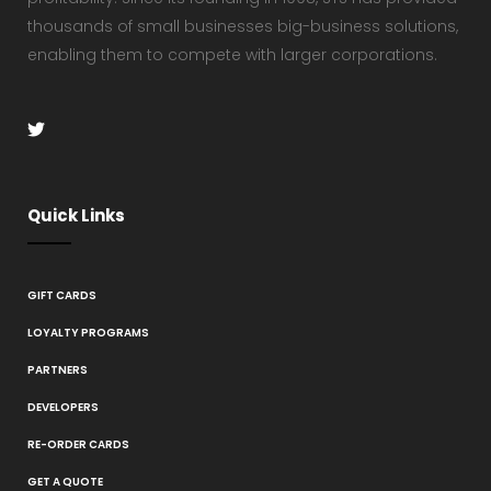
thousands of small businesses big-business solutions,
enabling them to compete with larger corporations.
Quick Links
GIFT CARDS
LOYALTY PROGRAMS
PARTNERS
DEVELOPERS
RE-ORDER CARDS
GET A QUOTE