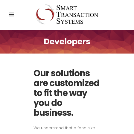
Developers
Our solutions
are customized
to fit the way
you do
business.
We understand that a “one size