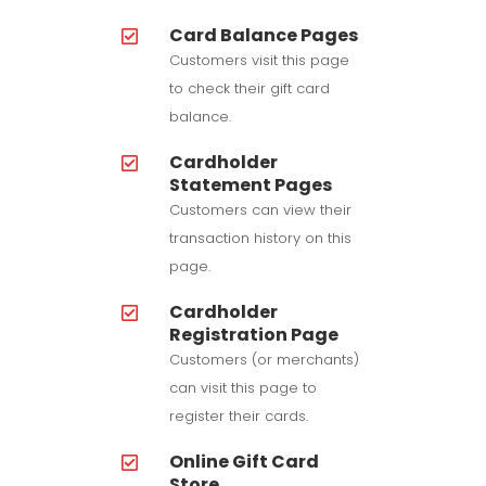
Card Balance Pages
Customers visit this page
to check their gift card
balance.
Cardholder
Statement Pages
Customers can view their
transaction history on this
page.
Cardholder
Registration Page
Customers (or merchants)
can visit this page to
register their cards.
Online Gift Card
Store