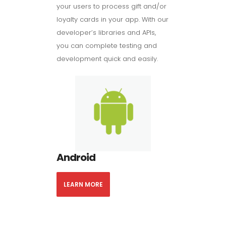
your users to process gift and/or
loyalty cards in your app. With our
developer’s libraries and APIs,
you can complete testing and
development quick and easily.
Android
LEARN MORE