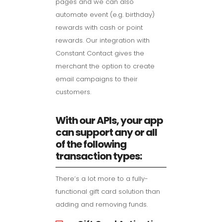
pages and we can also
automate event (e.g. birthday)
rewards with cash or point
rewards. Our integration with
Constant Contact gives the
merchant the option to create
email campaigns to their
customers.
With our APIs, your app
can support any or all
of the following
transaction types:
There’s a lot more to a fully-
functional gift card solution than
adding and removing funds.