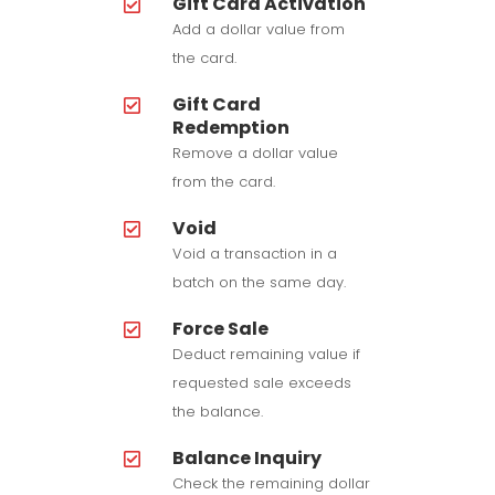
Gift Card Activation
Add a dollar value from
the card.
Gift Card
Redemption
Remove a dollar value
from the card.
Void
Void a transaction in a
batch on the same day.
Force Sale
Deduct remaining value if
requested sale exceeds
the balance.
Balance Inquiry
Check the remaining dollar