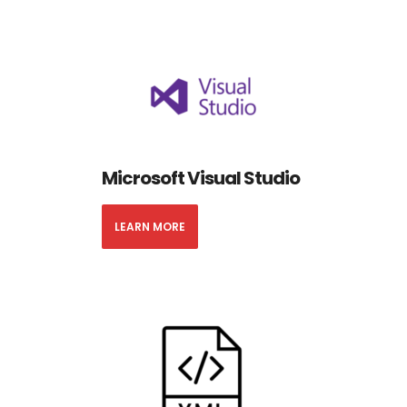
Microsoft Visual Studio
LEARN MORE