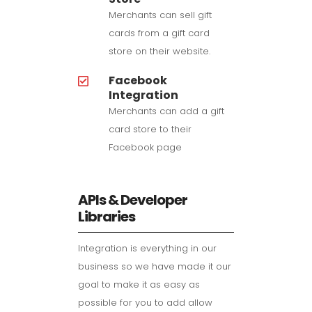
Merchants can sell gift
cards from a gift card
store on their website.
Facebook
Integration
Merchants can add a gift
card store to their
Facebook page
APIs & Developer
Libraries
Integration is everything in our
business so we have made it our
goal to make it as easy as
possible for you to add allow