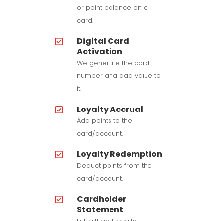
or point balance on a
card.
Digital Card
Activation
We generate the card
number and add value to
it.
Loyalty Accrual
Add points to the
card/account.
Loyalty Redemption
Deduct points from the
card/account.
Cardholder
Statement
Full gift and loyalty