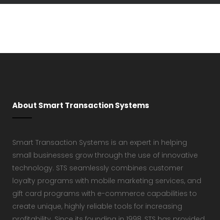
About Smart Transaction Systems
Smart Transaction Systems is an expert in helping
small businesses grow through the use of innovative
technology. STS seamlessly combines customer
loyalty programs with mobile marketing services, and
gift card programs with e-commerce capabilities to
create unique, highly reliable tools for increasing
profitability. Since its founding in 1998, STS has provided