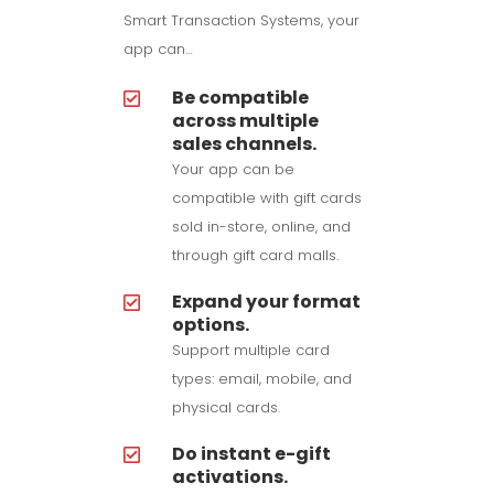
Smart Transaction Systems, your
app can…
Be compatible
across multiple
sales channels.
Your app can be
compatible with gift cards
sold in-store, online, and
through gift card malls.
Expand your format
options.
Support multiple card
types: email, mobile, and
physical cards.
Do instant e-gift
activations.