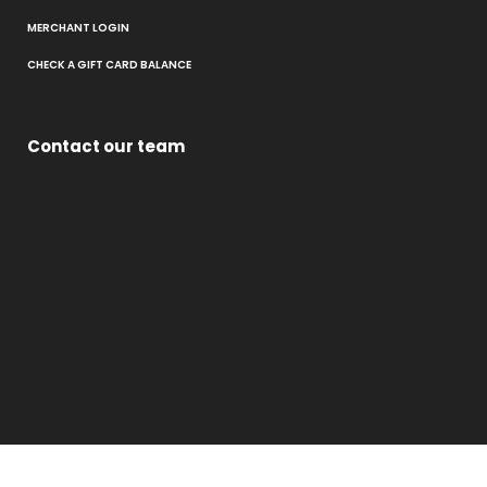
MERCHANT LOGIN
CHECK A GIFT CARD BALANCE
Contact our team