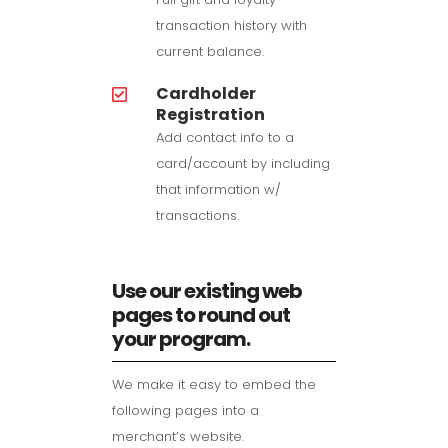
transaction history with
current balance.
Cardholder
Registration
Add contact info to a
card/account by including
that information w/
transactions.
Use our existing web
pages to round out
your program.
We make it easy to embed the
following pages into a
merchant’s website.