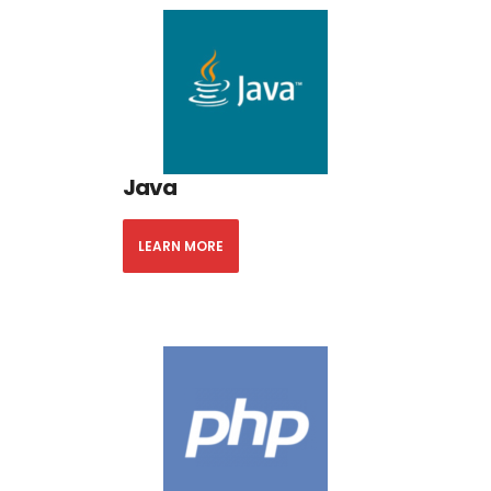
Java
LEARN MORE