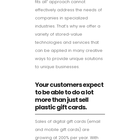
fits all” approach cannot
effectively address the needs of
companies in specialized
industries. That’s why we offer a
variety of stored-value
technologies and services that
can be applied in many creative
ways to provide unique solutions
to unique businesses.
Your customers expect
to be able to do a lot
more than just sell
plastic gift cards.
Sales of digital gift cards (email
and mobile gift cards) are
growing at 200% per year. With