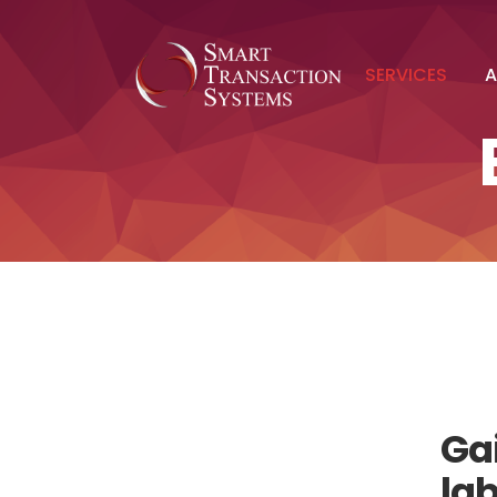
SERVICES
A
Gai
la