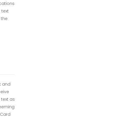
ications
 text
 the
ck and
eive
text as
deeming
t Card