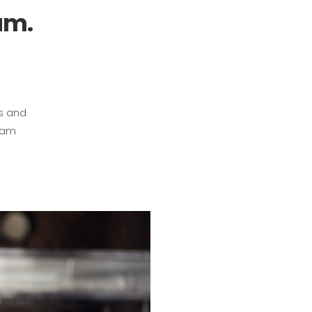
am.
ts and
gram