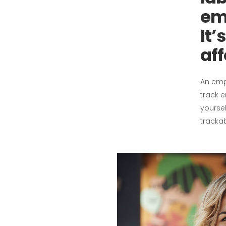
em
It’
aff
An emp
track 
yoursel
tracka