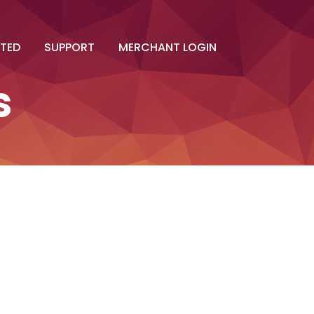
RTED
SUPPORT
MERCHANT LOGIN
s