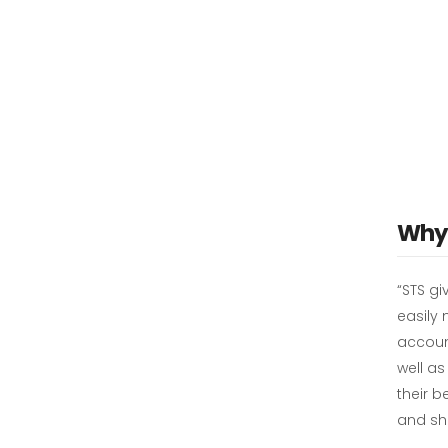
Why 
“STS gi
easily
accoun
well a
their b
and sh