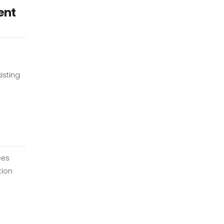
ent
isting
ees
tion