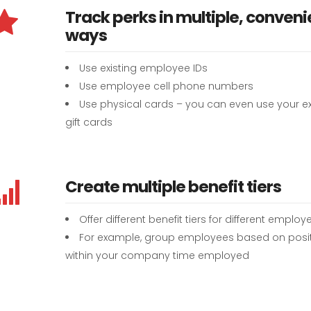
Track perks in multiple, conveni
ways
Use existing employee IDs
Use employee cell phone numbers
Use physical cards – you can even use your ex
gift cards
Create multiple benefit tiers
Offer different benefit tiers for different employ
For example, group employees based on posi
within your company time employed