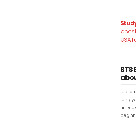
Stud
boost
USAT
STS 
abou
Use em
long yo
time pe
beginni