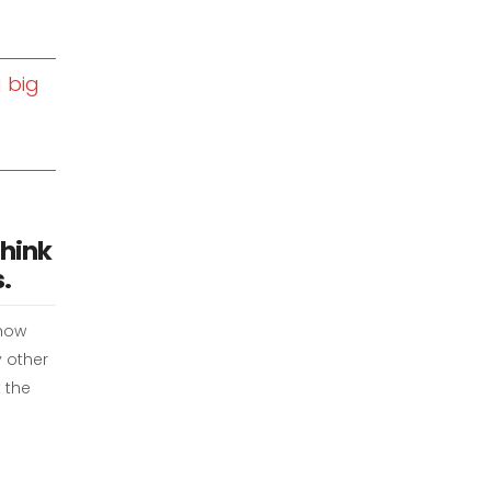
 big
think
.
 how
y other
 the