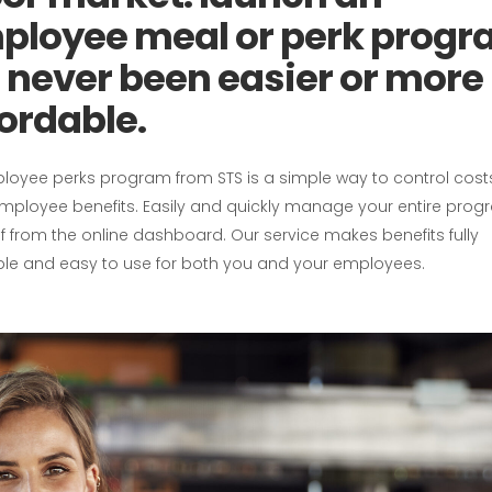
ployee meal or perk progr
s never been easier or more
ordable.
loyee perks program from STS is a simple way to control cos
employee benefits. Easily and quickly manage your entire pro
f from the online dashboard. Our service makes benefits fully
ble and easy to use for both you and your employees.