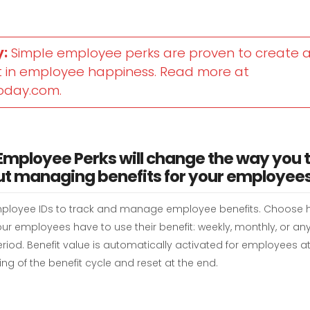
y:
Simple employee perks are proven to create a
 in employee happiness. Read more at
oday.com.
Employee Perks will change the way you 
t managing benefits for your employees
ployee IDs to track and manage employee benefits. Choose
ur employees have to use their benefit: weekly, monthly, or an
riod. Benefit value is automatically activated for employees at
ng of the benefit cycle and reset at the end.