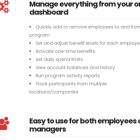
Manage everything from your o
dashboard
Quickly add or remove employees to and fro
program
Set and adjust benefit levels for each employ
Activate one-time benefits
Set daily spend limits
View account balances and history
Run program activity reports
Track participants from multiple
locations/companies
Easy to use for both employees
managers