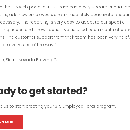
h the STS web portal our HR team can easily update annual in
efits, add new employees, and immediately deactivate accoun
cessary. The reporting is very easy to adapt to our specific
ting needs and shows benefit value used each month at each
ons. The customer support from their team has been very helpf
ble every step of the way.”
tle, Sierra Nevada Brewing Co.
dy to get started?
t us to start creating your STS Employee Perks program.
RN MORE