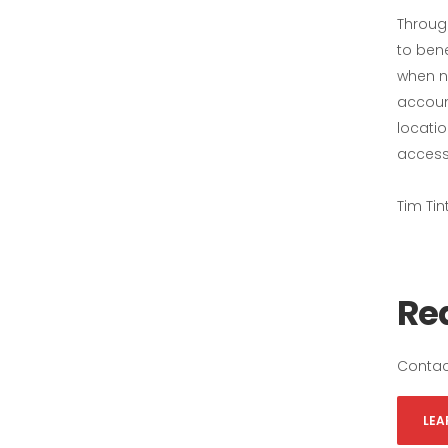
Throug
to ben
when ne
accoun
locati
accessi
Tim Tin
Rea
Contac
LEA