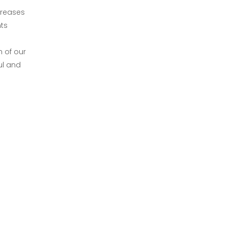
creases
ts
 of our
ul and