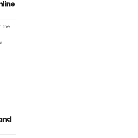
nline
m the
ee
 and