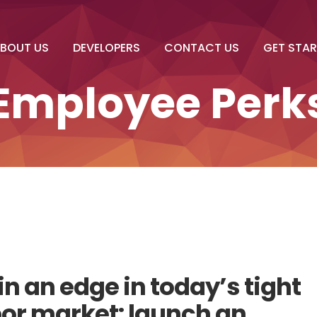
BOUT US
DEVELOPERS
CONTACT US
GET STA
Employee Perk
n an edge in today’s tight
bor market: launch an