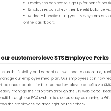
Employees can text to sign up for benefit notif
Employees can check their benefit balance via
Redeem benefits using your POS system or via
online dashboard
our customers love STS Employee Perks
ves us the flexibility and capabilities we need to automate, tra
 manage our employee meal plan. Our employees can now rec
t balance updates for their earned employee benefits via SMS 
s easily manage their program through the STS web portal. Re
enefit through our POS system is also as easy as running a Gif
ows the employees balance right on their check.